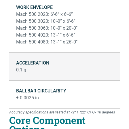
WORK ENVELOPE
Mach 500 2020: 6’-6” x 6’-6”
Mach 500 3020: 10’-0” x 6’-6”
Mach 500 3060: 10'-0" x 20'-0"
Mach 500 4020: 13'-1" x 6'-6"
Mach 500 4080: 13'-1" x 26'-0"
ACCELERATION
0.1 g
BALLBAR CIRCULARITY
± 0.0025 in
Accuracy specifications are tested at 72° F (22° C) +/- 10 degrees
Core Component