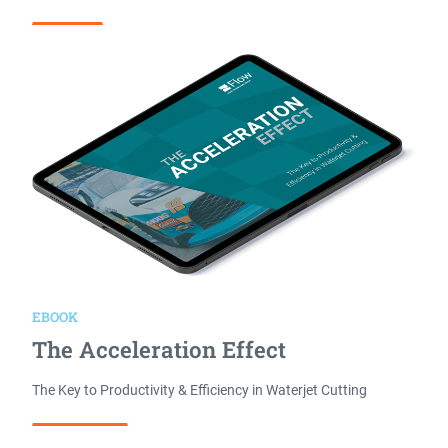
Read More
EBOOK
The Acceleration Effect
The Key to Productivity & Efficiency in Waterjet Cutting
Download Now