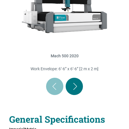
Mach 500 2020
Work Envelope: 6’-6” x 6’-6” [2 m x 2 m]
General Specifications