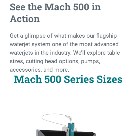
See the Mach 500 in
Action
Get a glimpse of what makes our flagship
waterjet system one of the most advanced
waterjets in the industry. We’ll explore table
sizes, cutting head options, pumps,
accessories, and more.
Mach 500 Series Sizes