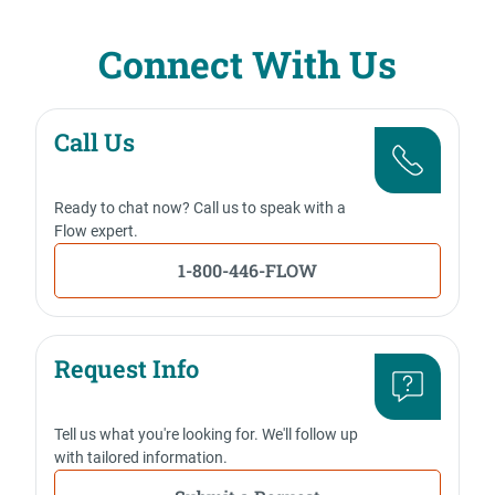
Connect With Us
Call Us
Ready to chat now? Call us to speak with a
Flow expert.
1-800-446-FLOW
Request Info
Tell us what you're looking for. We'll follow up
with tailored information.