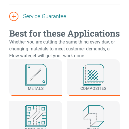
Service Guarantee
Best for these Applications
Whether you are cutting the same thing every day, or
changing materials to meet customer demands, a
Flow waterjet will get your work done.
METALS
COMPOSITES