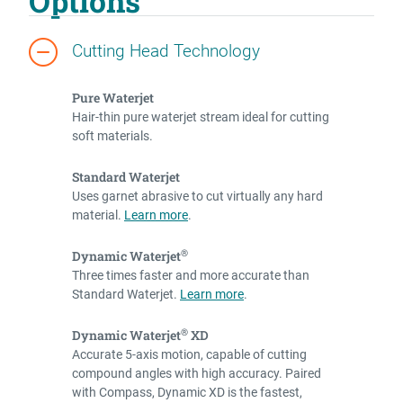
Options
Cutting Head Technology
Pure Waterjet
Hair-thin pure waterjet stream ideal for cutting
soft materials.
Standard Waterjet
Uses garnet abrasive to cut virtually any hard
material.
Learn more
.
®
Dynamic Waterjet
Three times faster and more accurate than
Standard Waterjet.
Learn more
.
®
Dynamic Waterjet
XD
Accurate 5-axis motion, capable of cutting
compound angles with high accuracy. Paired
with Compass, Dynamic XD is the fastest,