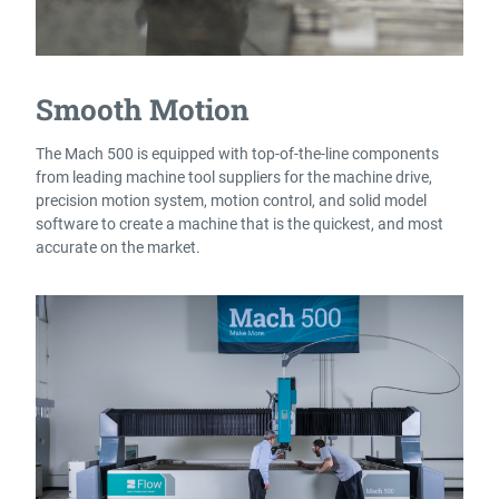
Smooth Motion
The Mach 500 is equipped with top-of-the-line components
from leading machine tool suppliers for the machine drive,
precision motion system, motion control, and solid model
software to create a machine that is the quickest, and most
accurate on the market.