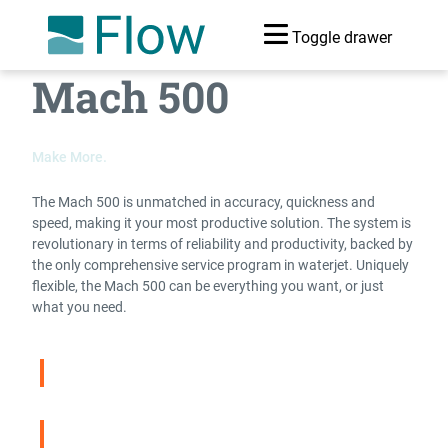
Toggle drawer
Mach 500
Make More.
The Mach 500 is unmatched in accuracy, quickness and
speed, making it your most productive solution. The system is
revolutionary in terms of reliability and productivity, backed by
the only comprehensive service program in waterjet. Uniquely
flexible, the Mach 500 can be everything you want, or just
what you need.
Compare Waterjets
Download Brochure