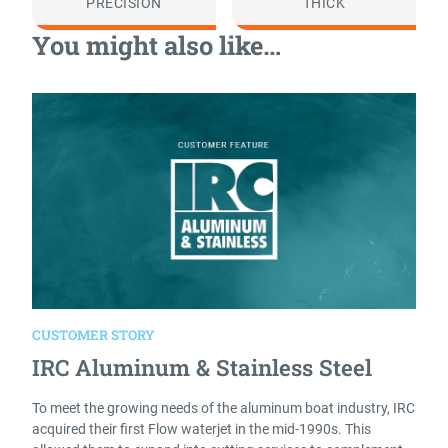
PRECISION
THICK
You might also like…
CUSTOMER STORY
IRC Aluminum & Stainless Steel
To meet the growing needs of the aluminum boat industry, IRC
acquired their first Flow waterjet in the mid-1990s. This