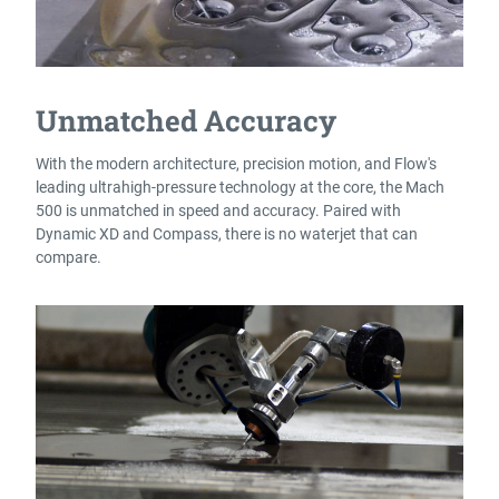
Unmatched Accuracy
With the modern architecture, precision motion, and Flow's
leading ultrahigh-pressure technology at the core, the Mach
500 is unmatched in speed and accuracy. Paired with
Dynamic XD and Compass, there is no waterjet that can
compare.