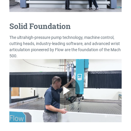
Solid Foundation
The ultrahigh-pressure pump technology, machine control,
cutting heads, industry-leading software, and advanced wrist
articulation pioneered by Flow are the foundation of the Mach
500.