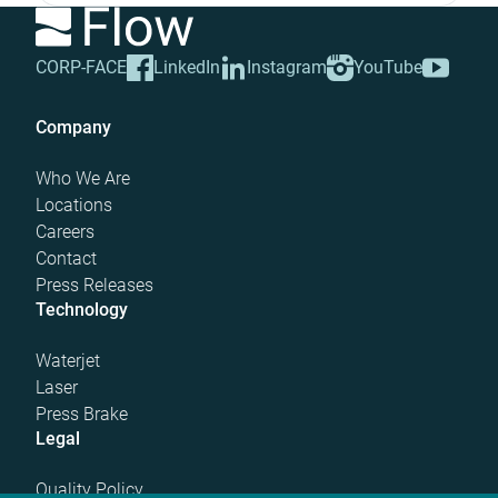
CORP-FACE
LinkedIn
Instagram
YouTube
Company
Who We Are
Locations
Careers
Contact
Press Releases
Technology
Waterjet
Laser
Press Brake
Legal
Quality Policy