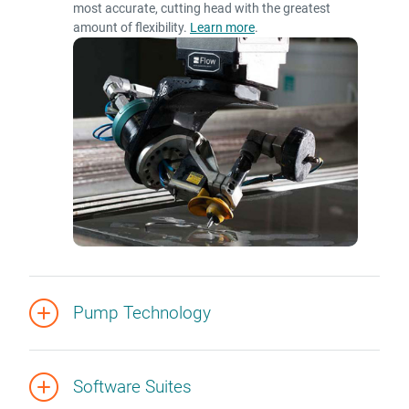
most accurate, cutting head with the greatest
amount of flexibility.
Learn more
.
Pump Technology
Software Suites