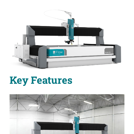
Key Features