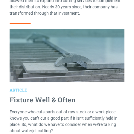
allowed them to expand into cutting services to complement
their distribution. Nearly 30 years since, their company has
transformed through that investment.
Read More
ARTICLE
Fixture Well & Often
Everyone who cuts parts out of raw stock or a work-piece
knows you can’t cut a good part if it isn’t sufficiently held in
place. So, what do we have to consider when we’re talking
about waterjet cutting?