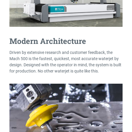
Modern Architecture
Driven by extensive research and customer feedback, the
Mach 500 is the fastest, quickest, most accurate waterjet by
design. Designed with the operator in mind, the system is built
for production. No other waterjet is quite like this.