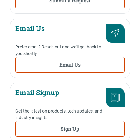
Submit a Request
Email Us
Prefer email? Reach out and we'll get back to
you shortly.
Email Us
Email Signup
Get the latest on products, tech updates, and
industry insights.
Sign Up