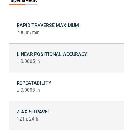
Imperial
Metric
RAPID TRAVERSE MAXIMUM
700 in/min
LINEAR POSITIONAL ACCURACY
± 0.0005 in
REPEATABILITY
± 0.0008 in
Z-AXIS TRAVEL
12 in, 24 in