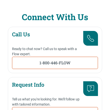
Connect With Us
Call Us
Ready to chat now? Call us to speak with a
Flow expert.
1-800-446-FLOW
Request Info
Tell us what you're looking for. We'll follow up
with tailored information.