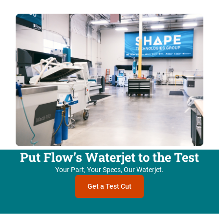
Put Flow’s Waterjet to the Test
Your Part, Your Specs, Our Waterjet.
Get a Test Cut