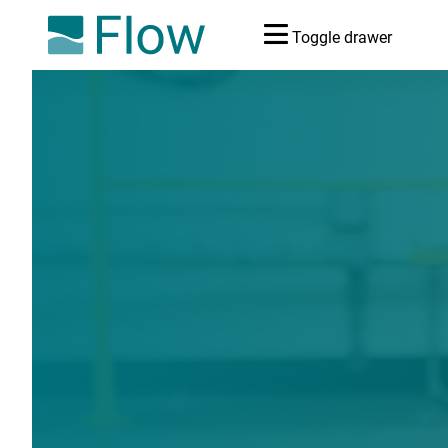
Toggle drawer