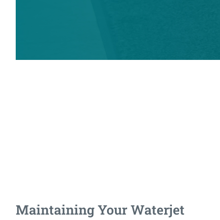
Preparing for Your
Waterjet
What facility requirements are needed for a waterjet, and what
will it take to maintain it once it's operational? We've got
answers to help you make informed decisions.
Maintaining Your Waterjet