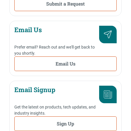
Submit a Request
Email Us
Prefer email? Reach out and we'll get back to
you shortly.
Email Us
Email Signup
Get the latest on products, tech updates, and
industry insights.
Sign Up