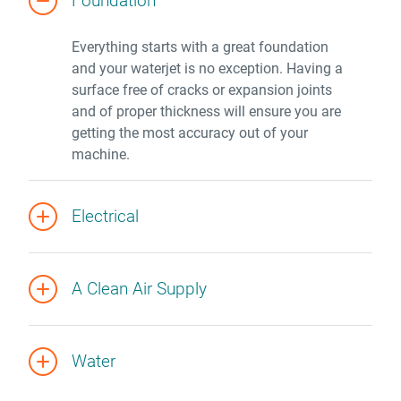
Foundation
Everything starts with a great foundation
and your waterjet is no exception. Having a
surface free of cracks or expansion joints
and of proper thickness will ensure you are
getting the most accuracy out of your
machine.
Electrical
A Clean Air Supply
Water