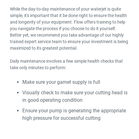
While the day-to-day maintenance of your waterjet is quite
simple, it's important that it be done right to ensure the health
and longevity of your equipment. Flow offers training to help
you navigate the process if you choose to do it yourself.
Better yet, we recommend you take advantage of our highly
trained expert service team to ensure your investment is being
maximized to its greatest potential.
Daily maintenance involves a few simple health checks that
take only minutes to perform:
Make sure your garnet supply is full
Visually check to make sure your cutting head is
in good operating condition
Ensure your pump is generating the appropriate
high pressure for successful cutting