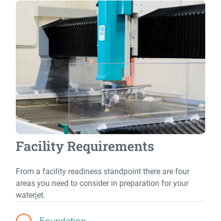
Facility Requirements
From a facility readiness standpoint there are four
areas you need to consider in preparation for your
waterjet.