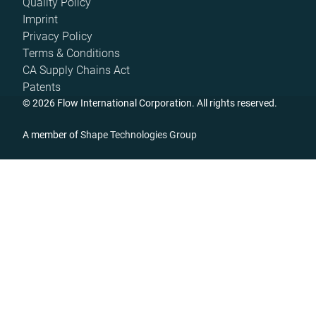
Quality Policy
Imprint
Privacy Policy
Terms & Conditions
CA Supply Chains Act
Patents
© 2026 Flow International Corporation. All rights reserved.
A member of
Shape Technologies Group