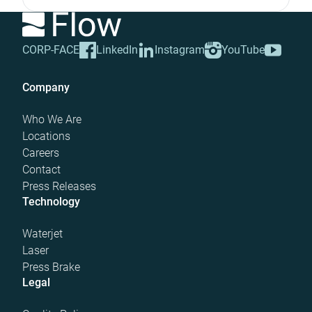
CORP-FACE
LinkedIn
Instagram
YouTube
Company
Who We Are
Locations
Careers
Contact
Press Releases
Technology
Waterjet
Laser
Press Brake
Legal