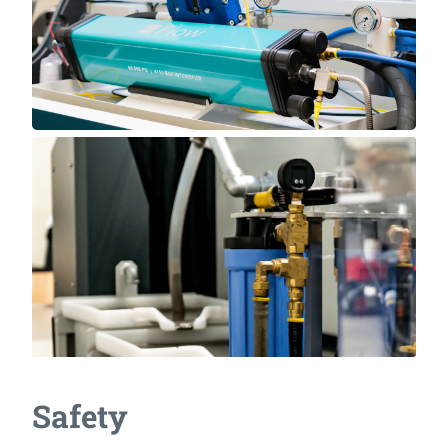
Safety