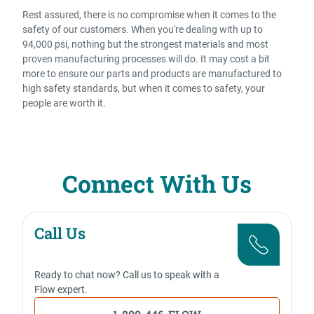
Rest assured, there is no compromise when it comes to the
safety of our customers. When you're dealing with up to
94,000 psi, nothing but the strongest materials and most
proven manufacturing processes will do. It may cost a bit
more to ensure our parts and products are manufactured to
high safety standards, but when it comes to safety, your
people are worth it.
Connect With Us
Call Us
Ready to chat now? Call us to speak with a
Flow expert.