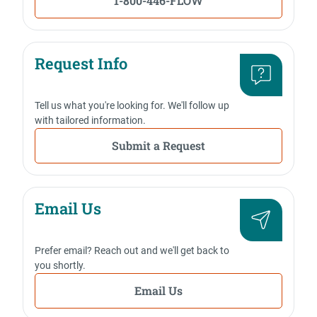
1-800-446-FLOW
Request Info
Tell us what you're looking for. We'll follow up
with tailored information.
Submit a Request
Email Us
Prefer email? Reach out and we'll get back to
you shortly.
Email Us