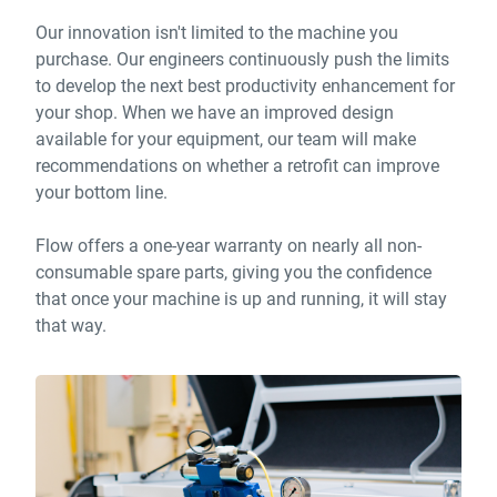
Our innovation isn't limited to the machine you
purchase. Our engineers continuously push the limits
to develop the next best productivity enhancement for
your shop. When we have an improved design
available for your equipment, our team will make
recommendations on whether a retrofit can improve
your bottom line.
Flow offers a one-year warranty on nearly all non-
consumable spare parts, giving you the confidence
that once your machine is up and running, it will stay
that way.