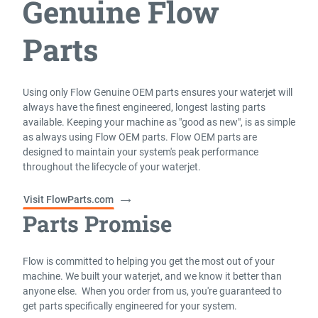
Genuine Flow
Parts
Using only Flow Genuine OEM parts ensures your waterjet will
always have the finest engineered, longest lasting parts
available. Keeping your machine as "good as new", is as simple
as always using Flow OEM parts. Flow OEM parts are
designed to maintain your system's peak performance
throughout the lifecycle of your waterjet.
Visit FlowParts.com
Parts Promise
Flow is committed to helping you get the most out of your
machine. We built your waterjet, and we know it better than
anyone else. When you order from us, you're guaranteed to
get parts specifically engineered for your system.