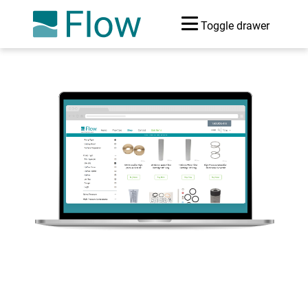
Toggle drawer