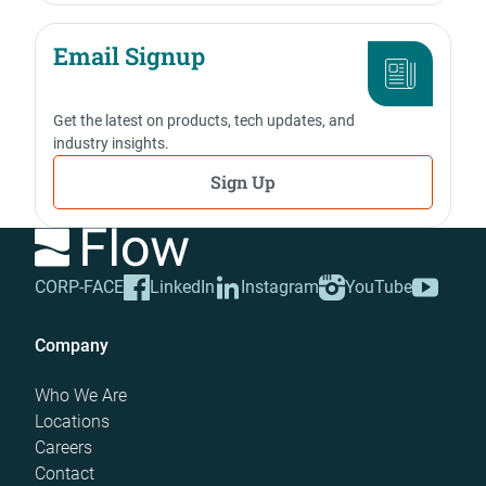
Email Signup
Get the latest on products, tech updates, and
industry insights.
Sign Up
CORP-FACE
LinkedIn
Instagram
YouTube
Company
Who We Are
Locations
Careers
Contact