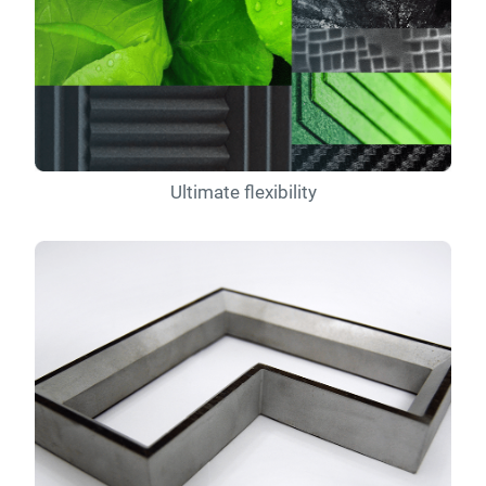
Ultimate flexibility