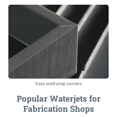
Easy weld prep corners
Popular Waterjets for
Fabrication Shops