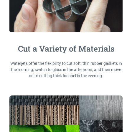
Cut a Variety of Materials
Waterjets offer the flexibility to cut soft, thin rubber gaskets in
the morning, switch to glass in the afternoon, and then move
on to cutting thick Inconel in the evening.