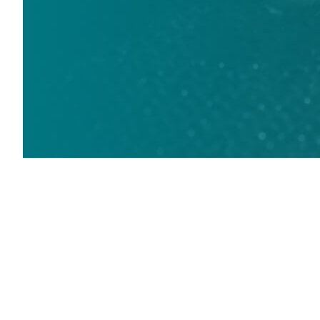
Fabrication
Open doors to opportunity, creativity,
and performance
Waterjets are popular in the world of fabrication and it’s easy
to see why. A Flow waterjet delivers the ultimate versatility in