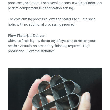
processes, and more. For several reasons, a waterjet acts as a
perfect complement in a fabrication setting.
The cold cutting process allows fabricators to cut finished
holes with no additional processing required.
Flow Waterjets Deliver:
Ultimate flexibility • Wide variety of systems to match your
needs • Virtually no secondary finishing required • High
production • Low maintenance