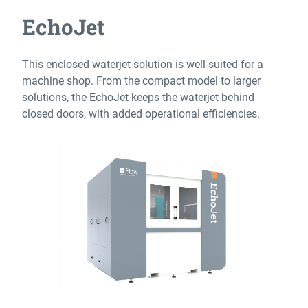
EchoJet
This enclosed waterjet solution is well-suited for a
machine shop. From the compact model to larger
solutions, the EchoJet keeps the waterjet behind
closed doors, with added operational efficiencies.