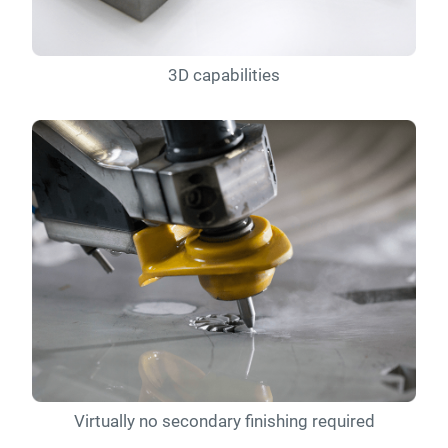
3D capabilities
Virtually no secondary finishing required