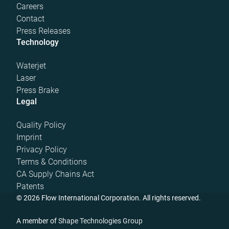
Careers
Contact
Press Releases
Technology
Waterjet
Laser
Press Brake
Legal
Quality Policy
Imprint
Privacy Policy
Terms & Conditions
CA Supply Chains Act
Patents
© 2026 Flow International Corporation. All rights reserved.
A member of
Shape Technologies Group