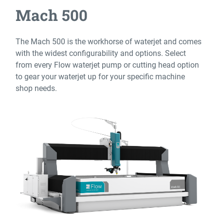
Mach 500
The Mach 500 is the workhorse of waterjet and comes
with the widest configurability and options. Select
from every Flow waterjet pump or cutting head option
to gear your waterjet up for your specific machine
shop needs.