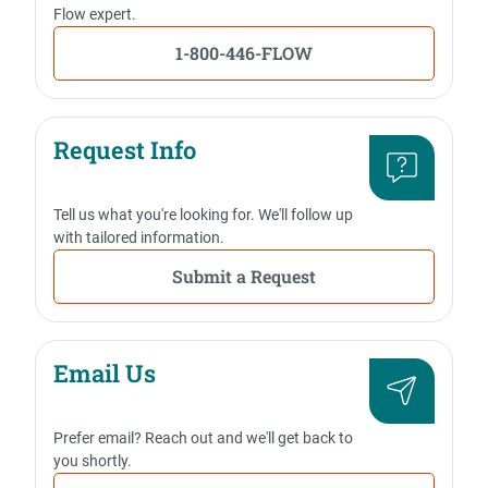
Flow expert.
1-800-446-FLOW
Request Info
Tell us what you're looking for. We'll follow up
with tailored information.
Submit a Request
Email Us
Prefer email? Reach out and we'll get back to
you shortly.