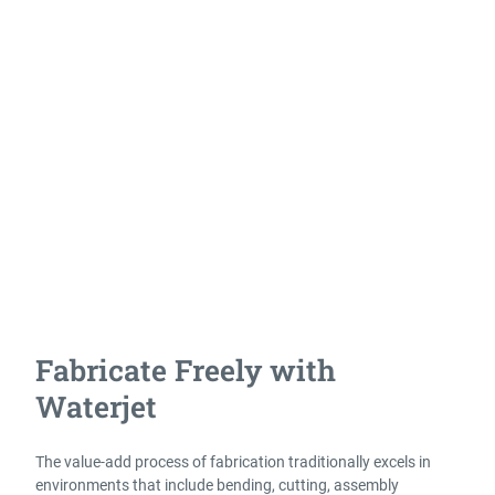
cutting virtually any material, at any thickness, and aligns
perfectly with the needs of owners and operators in the world
of fabrication. From precision stainless or aluminum
fabrications to thick armor plate or weldments, no other
technology provides the versatility waterjet does, making it the
ideal solution to take on nearly any project.
Fabricators often need the flexibility to pivot on demand with
the changing requirements of business. This is the exact
environment where waterjet excels. With a waterjet you have a
flexible solution that delivers results for the widest variety of
jobs.
Fabricate Freely with
Waterjet
The value-add process of fabrication traditionally excels in
environments that include bending, cutting, assembly