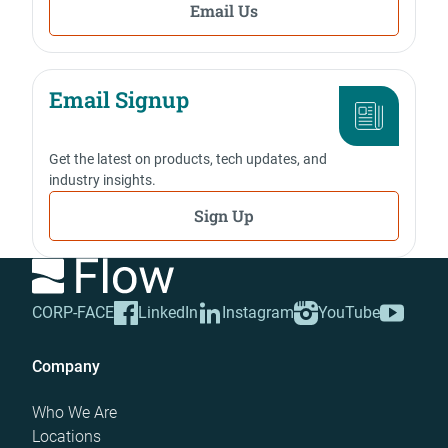
Email Us
Email Signup
Get the latest on products, tech updates, and
industry insights.
Sign Up
CORP-FACE
LinkedIn
Instagram
YouTube
Company
Who We Are
Locations