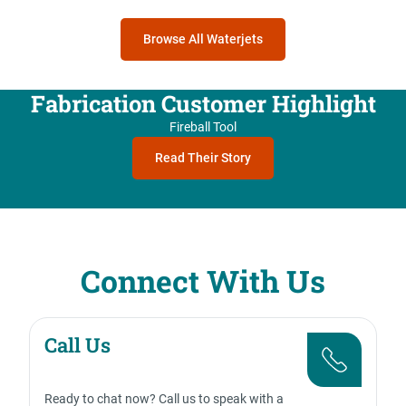
Browse All Waterjets
Fabrication Customer Highlight
Fireball Tool
Read Their Story
Connect With Us
Call Us
Ready to chat now? Call us to speak with a