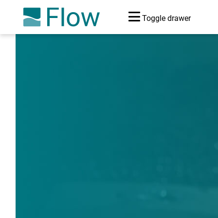
Toggle drawer