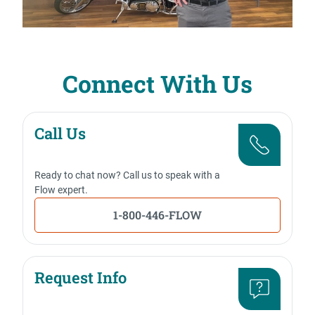
Connect With Us
Call Us
Ready to chat now? Call us to speak with a
Flow expert.
1-800-446-FLOW
Request Info