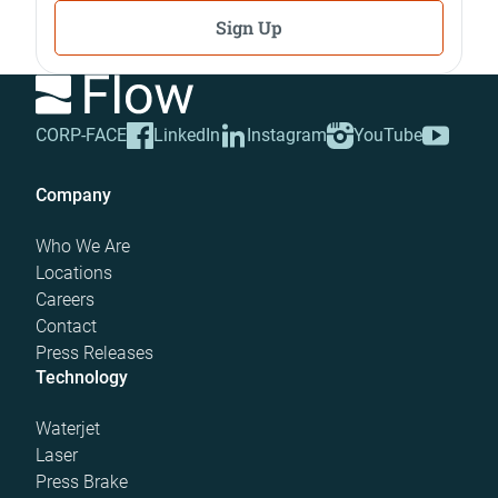
Sign Up
CORP-FACE
LinkedIn
Instagram
YouTube
Company
Who We Are
Locations
Careers
Contact
Press Releases
Technology
Waterjet
Laser
Press Brake