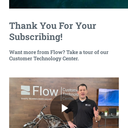
Thank You For Your
Subscribing!
Want more from Flow? Take a tour of our
Customer Technology Center.