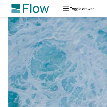
Toggle drawer