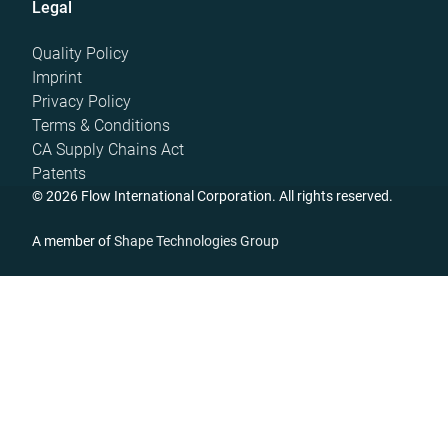
Legal
Quality Policy
Imprint
Privacy Policy
Terms & Conditions
CA Supply Chains Act
Patents
© 2026 Flow International Corporation. All rights reserved.
A member of
Shape Technologies Group