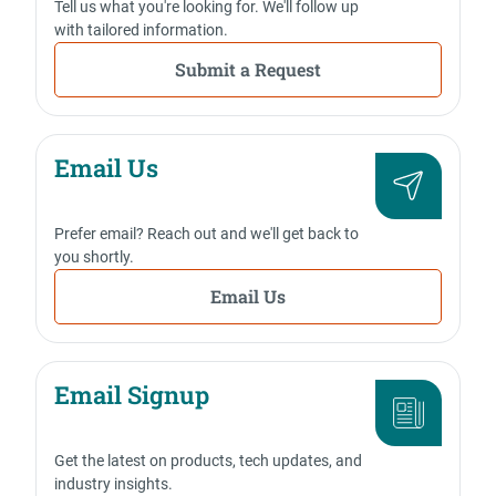
Tell us what you're looking for. We'll follow up
with tailored information.
Submit a Request
Email Us
Prefer email? Reach out and we'll get back to
you shortly.
Email Us
Email Signup
Get the latest on products, tech updates, and
industry insights.