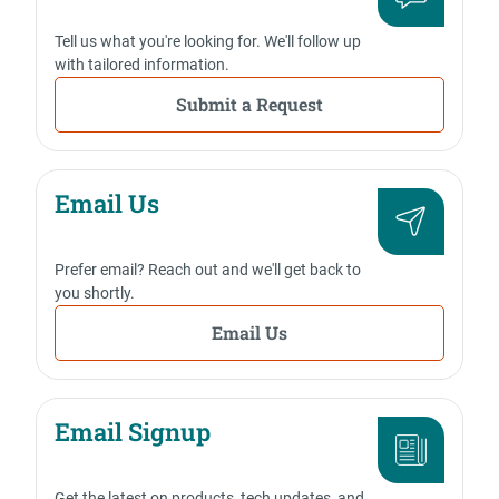
Tell us what you're looking for. We'll follow up
with tailored information.
Submit a Request
Email Us
Prefer email? Reach out and we'll get back to
you shortly.
Email Us
Email Signup
Get the latest on products, tech updates, and