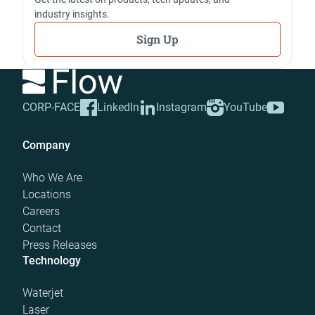
industry insights.
Sign Up
CORP-FACE
LinkedIn
Instagram
YouTube
Company
Who We Are
Locations
Careers
Contact
Press Releases
Technology
Waterjet
Laser