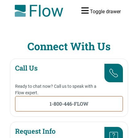
Toggle drawer
Connect With Us
Call Us
Ready to chat now? Call us to speak with a
Flow expert.
1-800-446-FLOW
Request Info