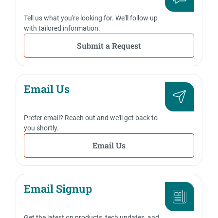
Tell us what you're looking for. We'll follow up
with tailored information.
Submit a Request
Email Us
Prefer email? Reach out and we'll get back to
you shortly.
Email Us
Email Signup
Get the latest on products, tech updates, and