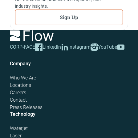
industry insights.
Sign Up
CORP-FACE
LinkedIn
Instagram
YouTube
Company
Who We Are
Locations
Careers
Contact
Press Releases
Technology
Waterjet
Laser