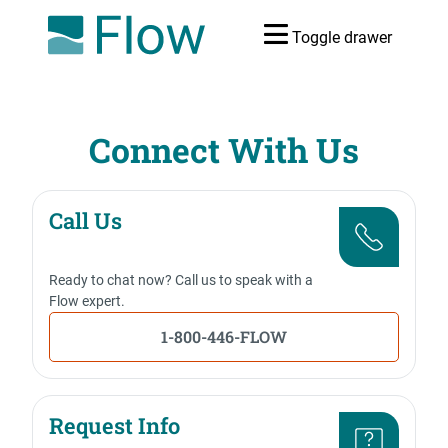
Toggle drawer
Connect With Us
Call Us
Ready to chat now? Call us to speak with a
Flow expert.
1-800-446-FLOW
Request Info