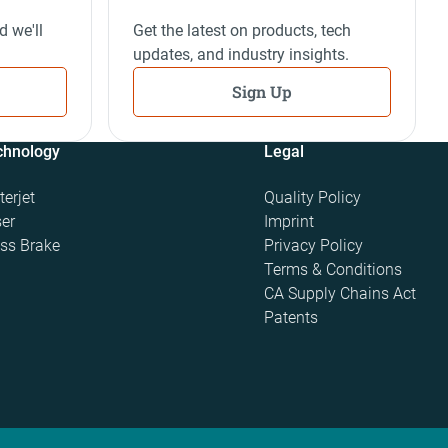
d we'll
Get the latest on products, tech
updates, and industry insights.
Sign Up
chnology
Legal
erjet
Quality Policy
er
Imprint
ss Brake
Privacy Policy
Terms & Conditions
CA Supply Chains Act
Patents