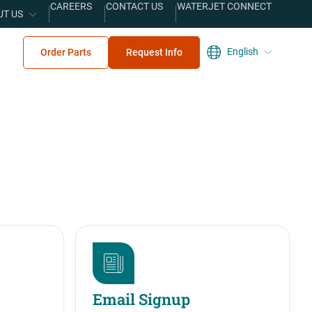
CAREERS
CONTACT US
WATERJET CONNECT
UT US
English
Order Parts
Request Info
Email Signup