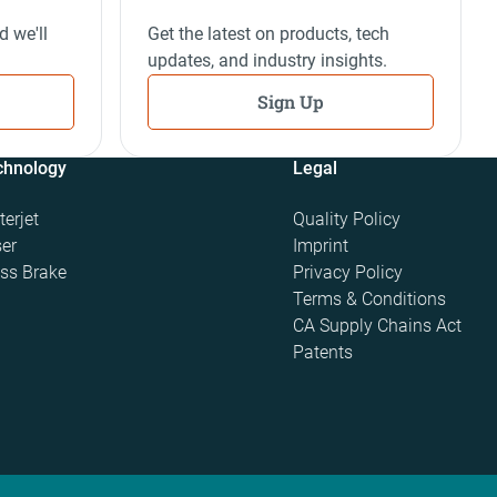
d we'll
Get the latest on products, tech
updates, and industry insights.
Sign Up
chnology
Legal
erjet
Quality Policy
er
Imprint
ss Brake
Privacy Policy
Terms & Conditions
CA Supply Chains Act
Patents