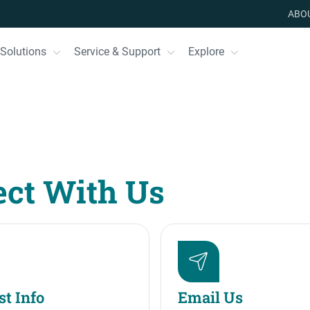
ABO
Solutions
Service & Support
Explore
ct With Us
t Info
Email Us