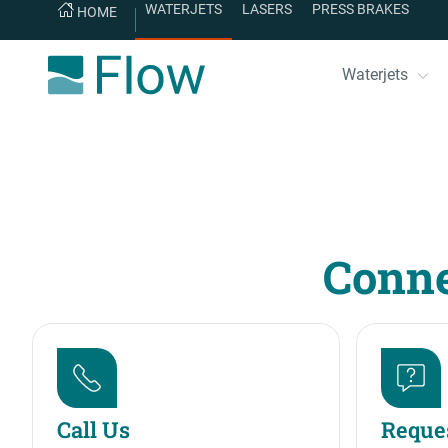
WATERJETS
LASERS
PRESS BRAKES
HOME
Waterjets
Conne
Call Us
Reques