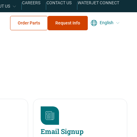
CAREERS
CONTACT US
WATERJET CONNECT
UT US
English
Order Parts
Request Info
Email Signup