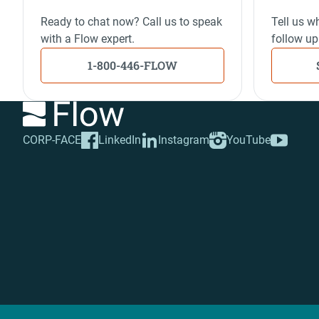
Ready to chat now? Call us to speak
Tell us wh
with a Flow expert.
follow up
1-800-446-FLOW
CORP-FACE
LinkedIn
Instagram
YouTube