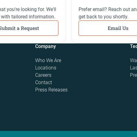
at you're looking for. We'll
Prefer email? Reach out an
 with tailored information.
get back to you shortly.
Submit a Request
Email Us
Company
Te
Who We Are
Wat
Locations
Las
Careers
Pre
Contact
Press Releases